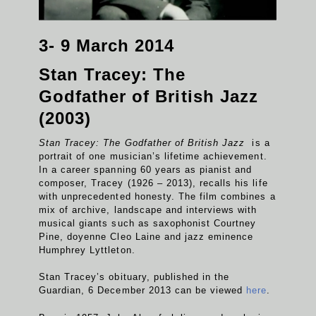
3- 9 March 2014
Stan Tracey: The
Godfather of British Jazz
(2003)
Stan Tracey: The Godfather of British Jazz
is a
portrait of one musician’s lifetime achievement.
In a career spanning 60 years as pianist and
composer, Tracey (1926 – 2013), recalls his life
with unprecedented honesty. The film combines a
mix of archive, landscape and interviews with
musical giants such as saxophonist Courtney
Pine, doyenne Cleo Laine and jazz eminence
Humphrey Lyttleton.
Stan Tracey’s obituary, published in the
Guardian, 6 December 2013 can be viewed
here
.