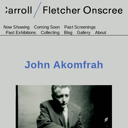
Now Showing
Coming Soon
Past Screenings
Past Exhibitions
Collecting
Blog
Gallery
About
John Akomfrah