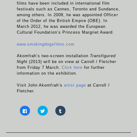
films have been included in international film
festivals such as Cannes, Toronto and Sundance,
among others. In 2008, he was appointed Officer
of the Order of the British Empire (OBE). In
March 2012, he was awarded the European
Cultural Foundation’s Princess Margriet Award.
www.smokingdogsfilms.com
Akomfrah’s two-screen installation
Transfigured
Nigh
t (2013) will be on view at Carroll / Fletcher
from Friday 7 March.
Click here
for further
information on the exhibition.
Visit John Akomfrah’s
artist page
at Carroll /
Fletcher.
C
C
C
l
l
l
i
i
i
c
c
c
k
k
k
t
t
t
o
o
o
s
s
s