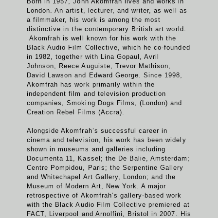
Born in 1957, John Akomfrah lives and works in
London. An artist, lecturer, and writer, as well as
a filmmaker, his work is among the most
distinctive in the contemporary British art world.
Akomfrah is well known for his work with the
Black Audio Film Collective, which he co-founded
in 1982, together with Lina Gopaul, Avril
Johnson, Reece Auguiste, Trevor Mathison,
David Lawson and Edward George. Since 1998,
Akomfrah has work primarily within the
independent film and television production
companies, Smoking Dogs Films, (London) and
Creation Rebel Films (Accra).
Alongside Akomfrah’s successful career in
cinema and television, his work has been widely
shown in museums and galleries including
Documenta 11, Kassel; the De Balie, Amsterdam;
Centre Pompidou, Paris; the Serpentine Gallery
and Whitechapel Art Gallery, London; and the
Museum of Modern Art, New York. A major
retrospective of Akomfrah’s gallery-based work
with the Black Audio Film Collective premiered at
FACT, Liverpool and Arnolfini, Bristol in 2007. His