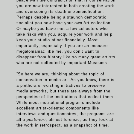
peace with the contradiction that is conservation:
you are now interested in both creating the work
and overseeing its death or zombiefication.
Perhaps despite being a staunch democratic
socialist you now have your own Art collection.
Or maybe you have met a few collectors who
take risks with you, acquire your work and help
keep your studio afloat financially. Most
importantly, especially if you are an insecure
megalomaniac like me, you don’t want to
disappear from history like so many great artists
who are not collected by important Museums.
“So here we are, thinking about the topic of
conservation in media art. As you know, there is
a plethora of existing initiatives to preserve
media artworks, but these are always from the
perspective of the institutions that collect them.
While most institutional programs include
excellent artist-oriented components like
interviews and questionnaires, the programs are
all
a posteriori
, almost forensic, as they look at
the work in retrospect, as a snapshot of time.