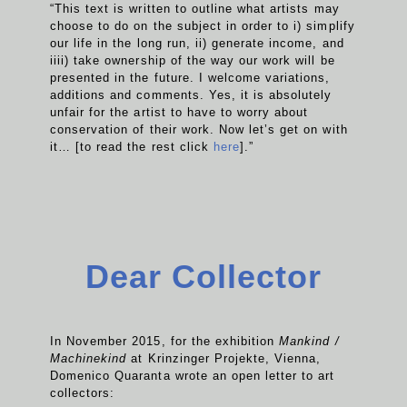
“This text is written to outline what artists may
choose to do on the subject in order to i) simplify
our life in the long run, ii) generate income, and
iiii) take ownership of the way our work will be
presented in the future. I welcome variations,
additions and comments. Yes, it is absolutely
unfair for the artist to have to worry about
conservation of their work. Now let’s get on with
it… [to read the rest click
here
].”
Dear Collector
In November 2015, for the exhibition
Mankind /
Machinekind
at Krinzinger Projekte, Vienna,
Domenico Quaranta wrote an open letter to art
collectors: