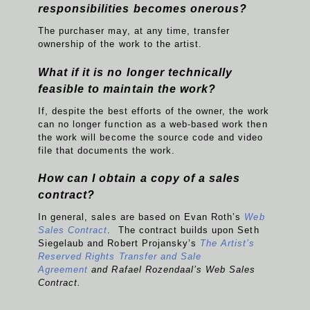
responsibilities becomes onerous?
The purchaser may, at any time, transfer
ownership of the work to the artist.
What if it is no longer technically
feasible to maintain the work?
If, despite the best efforts of the owner, the work
can no longer function as a web-based work then
the work will become the source code and video
file that documents the work.
How can I obtain a copy of a sales
contract?
In general, sales are based on Evan Roth’s
Web
Sales Contract
. The contract builds upon Seth
Siegelaub and Robert Projansky’s
The Artist’s
Reserved Rights Transfer and Sale
Agreement
and Rafael Rozendaal’s Web Sales
Contract.