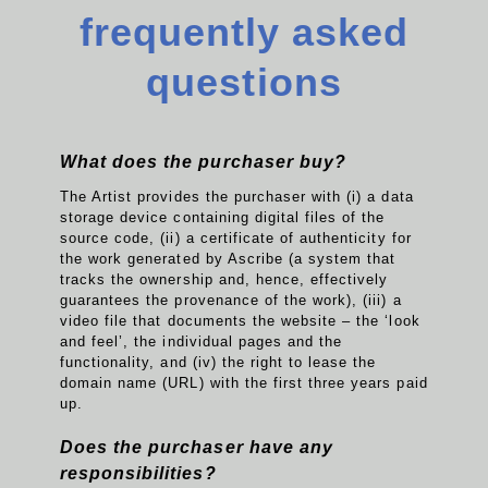
frequently asked
questions
What does the purchaser buy?
The Artist provides the purchaser with (i) a data
storage device containing digital files of the
source code, (ii) a certificate of authenticity for
the work generated by Ascribe (a system that
tracks the ownership and, hence, effectively
guarantees the provenance of the work), (iii) a
video file that documents the website – the ‘look
and feel’, the individual pages and the
functionality, and (iv) the right to lease the
domain name (URL) with the first three years paid
up.
Does the purchaser have any
responsibilities?