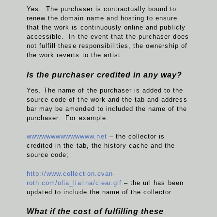
Yes. The purchaser is contractually bound to
renew the domain name and hosting to ensure
that the work is continuously online and publicly
accessible. In the event that the purchaser does
not fulfill these responsibilities, the ownership of
the work reverts to the artist.
Is the purchaser credited in any way?
Yes. The name of the purchaser is added to the
source code of the work and the tab and address
bar may be amended to included the name of the
purchaser. For example:
wwwwwwwwwwwwww.net
– the collector is
credited in the tab, the history cache and the
source code;
http://www.collection.evan-
roth.com/olia_lialina/clear.gif
– the url has been
updated to include the name of the collector
What if the cost of fulfilling these