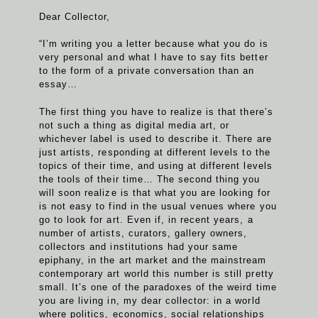
Dear Collector,
“I’m writing you a letter because what you do is
very personal and what I have to say fits better
to the form of a private conversation than an
essay…
The first thing you have to realize is that there’s
not such a thing as digital media art, or
whichever label is used to describe it. There are
just artists, responding at different levels to the
topics of their time, and using at different levels
the tools of their time… The second thing you
will soon realize is that what you are looking for
is not easy to find in the usual venues where you
go to look for art. Even if, in recent years, a
number of artists, curators, gallery owners,
collectors and institutions had your same
epiphany, in the art market and the mainstream
contemporary art world this number is still pretty
small. It’s one of the paradoxes of the weird time
you are living in, my dear collector: in a world
where politics, economics, social relationships