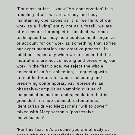
“For most artists I know “Art conservation” is a
troubling affair: we are already too busy
maintaining operations as it is, we think of our
work as a “living” entity not as a fossil, we are
often unsure if a project is finished, we snub
techniques that may help us document, organize
or account for our work as something that stifles
our experimentation and creative process. In
addition, especially when we are resentful that
institutions are not collecting and preserving our
work in the first place, we reject the whole
concept of an Art collection, —agreeing with
critical historians for whom collecting and
preserving contemporary Art represents an
obsessive-compulsive vampiric culture of
suspended animation and speculation that is
grounded in a neo-colonial, ostentatious,
identitarian drive: Nietzsche’s “will to power”
mixed with Macpherson’s “possessive
individualism”.
“For this text let’s assume you are already at