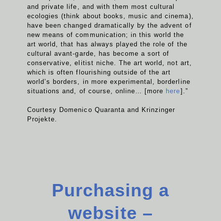
and private life, and with them most cultural
ecologies (think about books, music and cinema),
have been changed dramatically by the advent of
new means of communication; in this world the
art world, that has always played the role of the
cultural avant-garde, has become a sort of
conservative, elitist niche. The art world, not art,
which is often flourishing outside of the art
world’s borders, in more experimental, borderline
situations and, of course, online… [more
here
].”
Courtesy Domenico Quaranta and Krinzinger
Projekte.
Purchasing a
website –