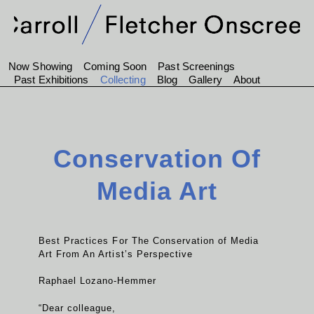
Now Showing
Coming Soon
Past Screenings
Past Exhibitions
Collecting
Blog
Gallery
About
Conservation Of
Media Art
Best Practices For The Conservation of Media
Art From An Artist’s Perspective
Raphael Lozano-Hemmer
“Dear colleague,