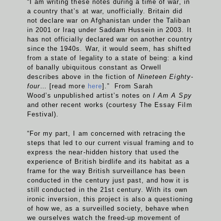
“I am writing these notes during a time of war, in
a country that’s at war, unofficially. Britain did
not declare war on Afghanistan under the Taliban
in 2001 or Iraq under Saddam Hussein in 2003. It
has not officially declared war on another country
since the 1940s. War, it would seem, has shifted
from a state of legality to a state of being: a kind
of banally ubiquitous constant as Orwell
describes above in the fiction of
Nineteen Eighty-
four
… [read more
here
].” From Sarah
Wood’s unpublished artist’s notes on
I Am A Spy
and other recent works (courtesy The Essay Film
Festival).
“For my part, I am concerned with retracing the
steps that led to our current visual framing and to
express the near-hidden history that used the
experience of British birdlife and its habitat as a
frame for the way British surveillance has been
conducted in the century just past, and how it is
still conducted in the 21st century. With its own
ironic inversion, this project is also a questioning
of how we, as a surveilled society, behave when
we ourselves watch the freed-up movement of