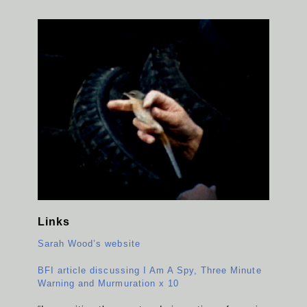
Links
Sarah Wood’s website
BFI article discussing I Am A Spy, Three Minute
Warning and Murmuration x 10