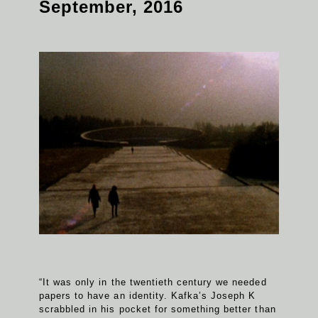
September, 2016
“It was only in the twentieth century we needed
papers to have an identity. Kafka’s Joseph K
scrabbled in his pocket for something better than