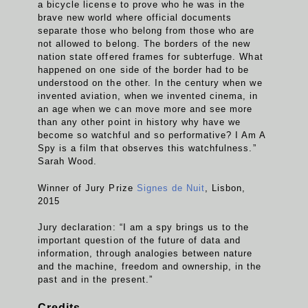
a bicycle license to prove who he was in the
brave new world where official documents
separate those who belong from those who are
not allowed to belong. The borders of the new
nation state offered frames for subterfuge. What
happened on one side of the border had to be
understood on the other. In the century when we
invented aviation, when we invented cinema, in
an age when we can move more and see more
than any other point in history why have we
become so watchful and so performative? I Am A
Spy is a film that observes this watchfulness.”
Sarah Wood.
Winner of Jury Prize
Signes de Nuit
, Lisbon,
2015
Jury declaration: “I am a spy brings us to the
important question of the future of data and
information, through analogies between nature
and the machine, freedom and ownership, in the
past and in the present.”
Credits