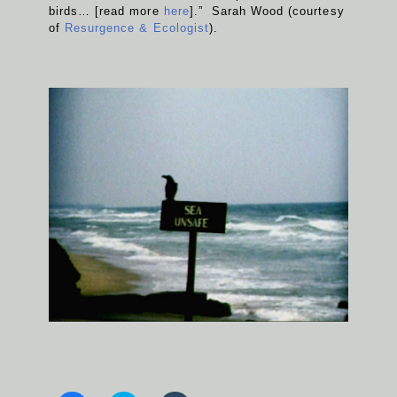
birds… [read more
here
].” Sarah Wood (courtesy
of
Resurgence & Ecologist
).