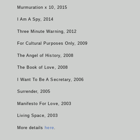
Murmuration x 10, 2015
I Am A Spy, 2014
Three Minute Warning, 2012
For Cultural Purposes Only, 2009
The Angel of History, 2008
The Book of Love, 2008
I Want To Be A Secretary, 2006
Surrender, 2005
Manifesto For Love, 2003
Living Space, 2003
More details
here
.