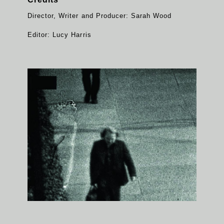
Director, Writer and Producer: Sarah Wood
Editor: Lucy Harris