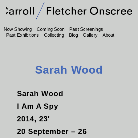
Now Showing
Coming Soon
Past Screenings
Past Exhibitions
Collecting
Blog
Gallery
About
Sarah Wood
Sarah Wood
I Am A Spy
2014, 23′
20 September – 26