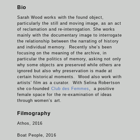
Bio
Sarah Wood works with the found object,
particularly the still and moving image, as an act
of reclamation and re-interrogation. She works
mainly with the documentary image to interrogate
the relationship between the narrating of history
and individual memory. Recently she’s been
focusing on the meaning of the archive, in
particular the politics of memory, asking not only
why some objects are preserved while others are
ignored but also why preservation is made at
certain historical moments. Wood also work with
artists’ film as a curator. With Selina Robertson
she co-founded
Club des Femmes
, a positive
female space for the re-examination of ideas
through women’s art.
Filmography
Athos, 2016
Boat People, 2016