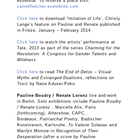
essential. To reserve a place visit
carrollfletcher.eventbrite.com
Click here
to download ‘Imitation of Life’, Christy
Lange’s feature on Pauline and Renate published
in Frieze, January – February 2014.
Click here
to watch the artists’ performance at
Tate, 2013 as part of the series
Charming for the
Revolution: A Congress for Gender Talents and
Wildness
.
Click here
to read
The End of Detox – Visual
Myths and Estranged Dualisms,
reflections on
Toxic
by Nana Adusei-Poku.
Pauline Boudry / Renate Lorenz
live and work
in Berlin. Solo exhibitions include
Pauline Boudry
/ Renate Lorenz
, Marcelle Alix, Paris
(forthcoming);
Aftershow
, CAPC,
Bordeaux;
Patriarchal Poetry
, Badischer
Kunstverein, Karlsruhe;
To Valerie Solanas and
Marilyn Monroe in Recognition of Their
Desperation (after a score by Pauline