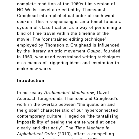
complete rendition of the 1960s film version of
HG Wells’ novella re-edited by Thomson &
Craighead into alphabetical order of each word
spoken. This resequencing is an attempt to use a
system of classification as a way of performing a
kind of time travel within the timeline of the
movie. The ‘constrained editing technique’
employed by Thomson & Craighead is influenced
by the literary artistic movement
Oulipo
, founded
in 1960, who used constrained writing techniques
as a means of triggering ideas and inspiration to
make new works.
Introduction
In his essay
Archimedes’
Mindscrew
, David
Auerbach foregrounds Thomson and Craighead’s
work in the overlap between “the quotidian and
the global” characteristic of our hyperconnected
contemporary culture. Hinged on “the tantalising
impossibility of seeing the entire world at once
clearly and distinctly”. The
Time Machine in
Alphabetical Order
(2010), offers a compelling