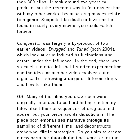
than 300 clips! It took around two years to
produce, but the research was in fact easier than
with my other works, because drug movies relate
to a genre. Subjects like death or love can be
found in nearly every movie; you could watch
forever.
Conquest…
was largely a by-product of two
earlier videos,
Drugged
and
Tuned
(both 2004),
which look at drug induced hallucinations and
actors under the influence. In the end, there was
so much material left that I started experimenting
and the idea for another video evolved quite
organically – showing a range of different drugs
and how to take them.
GS: Many of the films you draw upon were
originally intended to be hard-hitting cautionary
tales about the consequences of drug use and
abuse, but your piece avoids didacticism. The
piece both emphasises narrative through its
sampling of different films, and deconstructs
archetypal filmic strategies. Do you aim to create
a new narrative through the final work, or let the