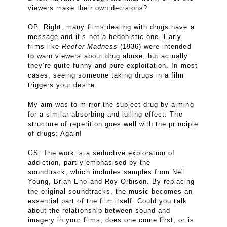
viewers make their own decisions?
OP: Right, many films dealing with drugs have a
message and it’s not a hedonistic one. Early
films like
Reefer Madness
(1936) were intended
to warn viewers about drug abuse, but actually
they’re quite funny and pure exploitation. In most
cases, seeing someone taking drugs in a film
triggers your desire.
My aim was to mirror the subject drug by aiming
for a similar absorbing and lulling effect. The
structure of repetition goes well with the principle
of drugs: Again!
GS: The work is a seductive exploration of
addiction, partly emphasised by the
soundtrack, which includes samples from Neil
Young, Brian Eno and Roy Orbison. By replacing
the original soundtracks, the music becomes an
essential part of the film itself. Could you talk
about the relationship between sound and
imagery in your films; does one come first, or is