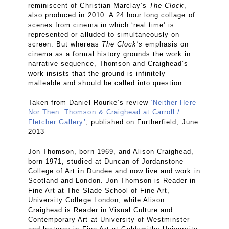
reminiscent of Christian Marclay’s
The Clock
,
also produced in 2010. A 24 hour long collage of
scenes from cinema in which ‘real time’ is
represented or alluded to simultaneously on
screen. But whereas
The Clock’s
emphasis on
cinema as a formal history grounds the work in
narrative sequence, Thomson and Craighead’s
work insists that the ground is infinitely
malleable and should be called into question.
Taken from Daniel Rourke’s review
‘Neither Here
Nor Then: Thomson & Craighead at Carroll /
Fletcher Gallery’
, published on Furtherfield, June
2013
Jon Thomson, born 1969, and Alison Craighead,
born 1971, studied at Duncan of Jordanstone
College of Art in Dundee and now live and work in
Scotland and London. Jon Thomson is Reader in
Fine Art at The Slade School of Fine Art,
University College London, while Alison
Craighead is Reader in Visual Culture and
Contemporary Art at University of Westminster