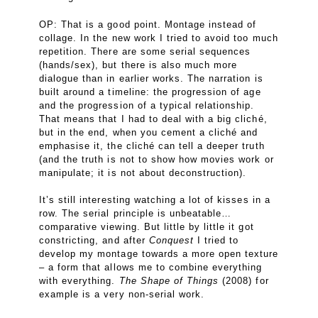
OP: That is a good point. Montage instead of
collage. In the new work I tried to avoid too much
repetition. There are some serial sequences
(hands/sex), but there is also much more
dialogue than in earlier works. The narration is
built around a timeline: the progression of age
and the progression of a typical relationship.
That means that I had to deal with a big cliché,
but in the end, when you cement a cliché and
emphasise it, the cliché can tell a deeper truth
(and the truth is not to show how movies work or
manipulate; it is not about deconstruction).
It’s still interesting watching a lot of kisses in a
row. The serial principle is unbeatable…
comparative viewing. But little by little it got
constricting, and after
Conquest
I tried to
develop my montage towards a more open texture
– a form that allows me to combine everything
with everything.
The Shape of Things
(2008) for
example is a very non-serial work.