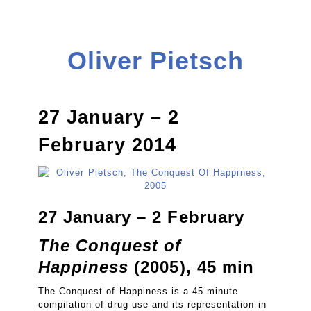
Oliver Pietsch
27 January – 2
February 2014
27 January – 2 February
The Conquest of
Happiness
(2005), 45 min
The Conquest of Happiness is a 45 minute
compilation of drug use and its representation in