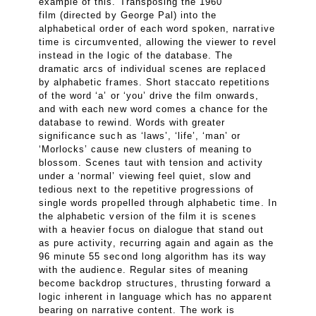
example of this. Transposing the 1960
film (directed by George Pal) into the
alphabetical order of each word spoken, narrative
time is circumvented, allowing the viewer to revel
instead in the logic of the database. The
dramatic arcs of individual scenes are replaced
by alphabetic frames. Short staccato repetitions
of the word ‘a’ or ‘you’ drive the film onwards,
and with each new word comes a chance for the
database to rewind. Words with greater
significance such as ‘laws’, ‘life’, ‘man’ or
‘Morlocks’ cause new clusters of meaning to
blossom. Scenes taut with tension and activity
under a ‘normal’ viewing feel quiet, slow and
tedious next to the repetitive progressions of
single words propelled through alphabetic time. In
the alphabetic version of the film it is scenes
with a heavier focus on dialogue that stand out
as pure activity, recurring again and again as the
96 minute 55 second long algorithm has its way
with the audience. Regular sites of meaning
become backdrop structures, thrusting forward a
logic inherent in language which has no apparent
bearing on narrative content. The work is