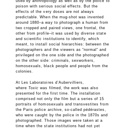
used by anthropology as well as by the police to
poison with serious social effects. But the
effects of the very doses are not always
predictable. When the mug-shot was invented
around 1880–a way to photograph a human from
two cropped and paired views, one frontal, the
other from profile–it was used by diverse state
and scientific institutions to identify, which
meant, to install social hierarchies: between the
photographers and the viewers as “normal“ and
privileged on the one side and the photographed
on the other side: criminals, sexworkers,
homosexuals, black people and people from the
colonies.
At Les Laboratoires d’Aubervilliers,
where
Toxic
was filmed, the work was also
presented for the first time. The installation
comprised not only the film but a series of 15
portraits of homosexuals and transvestites from
the Paris police archive, so-called pédérastes,
who were caught by the police in the 1870s and
photographed. Those images were taken at a
time when the state institutions had not yet