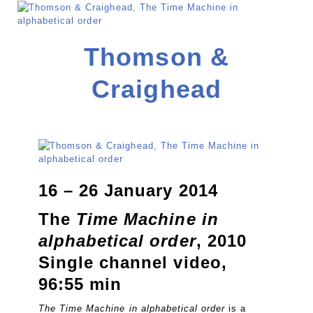
Thomson &
Craighead
16 – 26 January 2014
The
Time Machine in
alphabetical order
, 2010
Single channel video,
96:55 min
The Time Machine in alphabetical order
is a