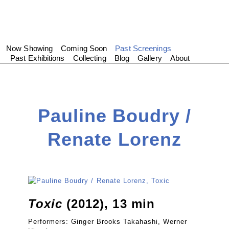
Now Showing
Coming Soon
Past Screenings
Past Exhibitions
Collecting
Blog
Gallery
About
Pauline Boudry /
Renate Lorenz
Toxic
(2012), 13 min
Performers: Ginger Brooks Takahashi, Werner