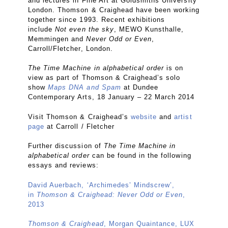
and lectures in Fine Art at Goldsmiths University
London. Thomson & Craighead have been working
together since 1993. Recent exhibitions
include
Not even the sky
, MEWO Kunsthalle,
Memmingen and
Never Odd or Even
,
Carroll/Fletcher, London.
The Time Machine in alphabetical order
is on
view as part of Thomson & Craighead’s solo
show
Maps DNA and Spam
at Dundee
Contemporary Arts, 18 January – 22 March 2014
Visit Thomson & Craighead’s
website
and
artist
page
at Carroll / Fletcher
Further discussion of
The Time Machine in
alphabetical order
can be found in the following
essays and reviews:
David Auerbach, ‘Archimedes’ Mindscrew’,
in
Thomson & Craighead: Never Odd or Even
,
2013
Thomson & Craighead
, Morgan Quaintance, LUX