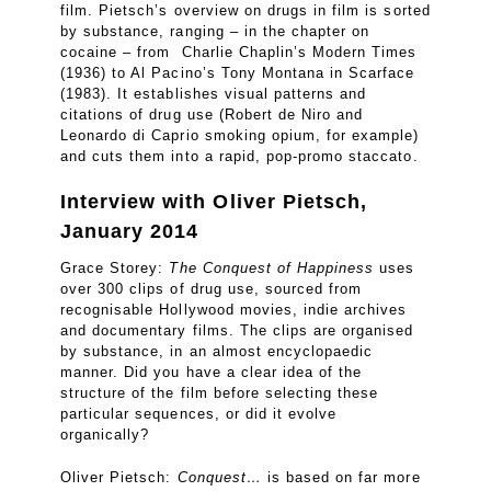
film. Pietsch’s overview on drugs in film is sorted
by substance, ranging – in the chapter on
cocaine – from Charlie Chaplin’s Modern Times
(1936) to Al Pacino’s Tony Montana in Scarface
(1983). It establishes visual patterns and
citations of drug use (Robert de Niro and
Leonardo di Caprio smoking opium, for example)
and cuts them into a rapid, pop-promo staccato.
Interview with Oliver Pietsch,
January 2014
Grace Storey:
The Conquest of Happiness
uses
over 300 clips of drug use, sourced from
recognisable Hollywood movies, indie archives
and documentary films. The clips are organised
by substance, in an almost encyclopaedic
manner. Did you have a clear idea of the
structure of the film before selecting these
particular sequences, or did it evolve
organically?
Oliver Pietsch:
Conquest…
is based on far more