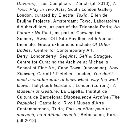
Oliveros)
, Les Complices , Zürich (all 2013);
A
Toxic Play in Two Acts
, South London Gallery,
London, curated by Electra;
Toxic
, Ellen de
Bruijne Projects, Amsterdam;
Toxic
, Laboratoires
d’Aubervilliers, as part of the Triennale Paris;
No
Future / No Past
, as part of Chewing the
Scenery, Swiss Off-Site Pavillon, 54th Venice
Biennale. Group exhibitions include
Of Other
Bodies
, Centre for Contemporary Art,
Derry~Londonderry;
Sequins, Self & Struggle
,
Centre for Curating the Archive at Michaelis
School of Fine Art, Cape Town, (upcoming);
Now
Showing
, Carroll / Fletcher, London;
You don’t
need a weather man to know which way the wind
blows
, Hollybush Gardens , London (current);
A
Museum of Gesture
, La Capella, Institut de
Cultura de Barcelona;
Disobedience Archive (The
Republic)
, Castello di Rivoli Museo d’Arte
Contemporanea, Turin;
Fais un effort pour te
souvenir, ou à défaut invente
, Bétonsalon, Paris
(all 2013).