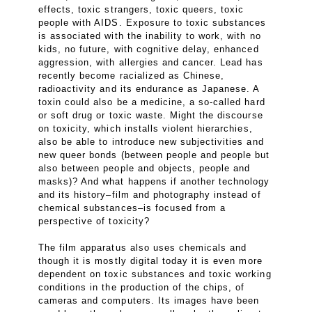
effects, toxic strangers, toxic queers, toxic
people with AIDS. Exposure to toxic substances
is associated with the inability to work, with no
kids, no future, with cognitive delay, enhanced
aggression, with allergies and cancer. Lead has
recently become racialized as Chinese,
radioactivity and its endurance as Japanese. A
toxin could also be a medicine, a so-called hard
or soft drug or toxic waste. Might the discourse
on toxicity, which installs violent hierarchies,
also be able to introduce new subjectivities and
new queer bonds (between people and people but
also between people and objects, people and
masks)? And what happens if another technology
and its history–film and photography instead of
chemical substances–is focused from a
perspective of toxicity?
The film apparatus also uses chemicals and
though it is mostly digital today it is even more
dependent on toxic substances and toxic working
conditions in the production of the chips, of
cameras and computers. Its images have been