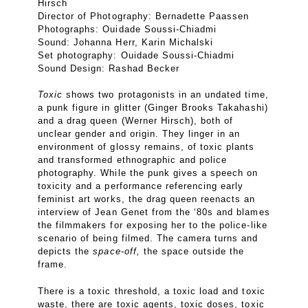
Hirsch
Director of Photography: Bernadette Paassen
Photographs: Ouidade Soussi-Chiadmi
Sound: Johanna Herr, Karin Michalski
Set photography: Ouidade Soussi-Chiadmi
Sound Design: Rashad Becker
Toxic
shows two protagonists in an undated time,
a punk figure in glitter (Ginger Brooks Takahashi)
and a drag queen (Werner Hirsch), both of
unclear gender and origin. They linger in an
environment of glossy remains, of toxic plants
and transformed ethnographic and police
photography. While the punk gives a speech on
toxicity and a performance referencing early
feminist art works, the drag queen reenacts an
interview of Jean Genet from the ‘80s and blames
the filmmakers for exposing her to the police-like
scenario of being filmed. The camera turns and
depicts the
space-off,
the space outside the
frame.
There is a toxic threshold, a toxic load and toxic
waste, there are toxic agents, toxic doses, toxic