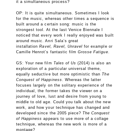
it a simultaneous process?
OP: It is quite simultaneous. Sometimes I look
for the music, whereas other times a sequence is
built around a certain song: music is the
strongest tool. At the last Venice Biennale I
noticed that every work I really enjoyed was built
around music. Anri Sala’s great
installation
Ravel, Ravel, Unravel
for example or
Camille Henrot’s fantastic film
Grosse Fatigue
.
GS: Your new film
Tales of Us
(2014) is also an
exploration of a particular universal theme,
equally seductive but more optimistic than
The
Conquest of Happiness
. Whereas the latter
focuses largely on the solitary experience of the
individual, the former takes the viewer on a
journey of love, lust and desire from young to
middle to old age. Could you talk about the new
work, and how your technique has changed and
developed since the 2005 piece?
The Conquest
of Happiness
appears to use more of a collage
technique, whereas the new work is more of a
montage?