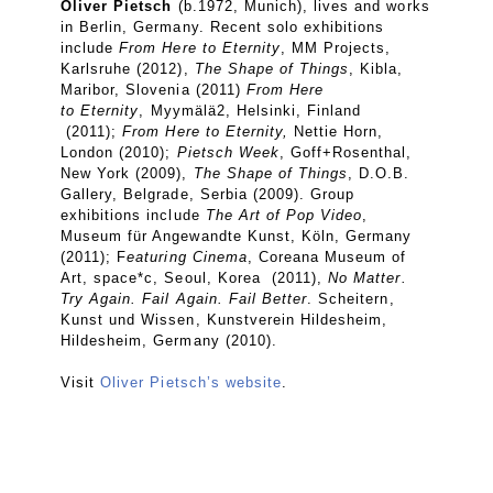
Oliver Pietsch
(b.1972, Munich), lives and works
in Berlin, Germany. Recent solo exhibitions
include
From Here to Eternity
,
MM Projects,
Karlsruhe (2012),
The Shape of Things
, Kibla,
Maribor, Slovenia (2011)
From Here
to
Eternity
,
Myymälä2, Helsinki, Finland
(2011);
From Here to Eternity,
Nettie Horn,
London (2010);
Pietsch Week
, Goff+Rosenthal,
New York (2009),
The Shape of Things
, D.O.B.
Gallery, Belgrade, Serbia (2009). Group
exhibitions include
The Art of Pop Video
,
Museum für Angewandte Kunst, Köln, Germany
(2011); F
eaturing Cinema
, Coreana Museum of
Art, space*c, Seoul, Korea (2011),
No Matter.
Try Again. Fail Again. Fail Better
. Scheitern,
Kunst und Wissen, Kunstverein Hildesheim,
Hildesheim, Germany (2010).
Visit
Oliver Pietsch’s website
.