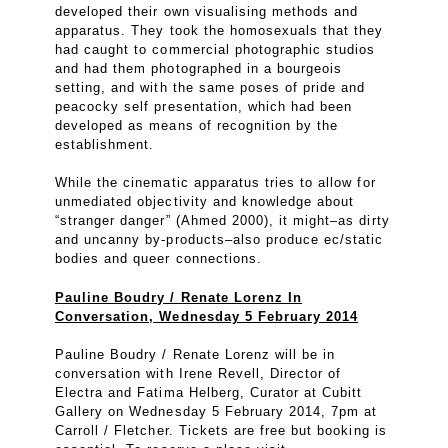
developed their own visualising methods and
apparatus. They took the homosexuals that they
had caught to commercial photographic studios
and had them photographed in a bourgeois
setting, and with the same poses of pride and
peacocky self presentation, which had been
developed as means of recognition by the
establishment.
While the cinematic apparatus tries to allow for
unmediated objectivity and knowledge about
“stranger danger” (Ahmed 2000), it might–as dirty
and uncanny by-products–also produce ec/static
bodies and queer connections.
Pauline Boudry / Renate Lorenz In
Conversation, Wednesday 5 February 2014
Pauline Boudry / Renate Lorenz will be in
conversation with Irene Revell, Director of
Electra and Fatima Helberg, Curator at Cubitt
Gallery on Wednesday 5 February 2014, 7pm at
Carroll / Fletcher. Tickets are free but booking is