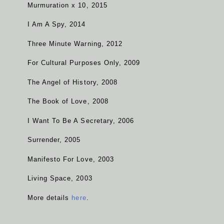
Murmuration x 10, 2015
I Am A Spy, 2014
Three Minute Warning, 2012
For Cultural Purposes Only, 2009
The Angel of History, 2008
The Book of Love, 2008
I Want To Be A Secretary, 2006
Surrender, 2005
Manifesto For Love, 2003
Living Space, 2003
More details
here
.