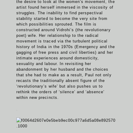
the desire to look at the women’s movement, the
artist found herself immersed in the viscosity of
struggles. The inability to find perspectival
stability started to become the very site from
which possibilities sprouted. The film is
constructed around Vidrohi’s (the revolutionary
poet) wife. Her relationship to the radical
movement is traced via the turbulent political
history of India in the 1970s (Emergency and the
gagging of free press and civil liberties) and her
intimate experiences around domesticity,
sexuality and labour. In revisiting her
abandonment by her husband and the choices
that she had to make as a result, Paul not only
recasts the traditionally absent figure of the
‘revolutionary’s wife’ but also pushes us to
rethink the orders of ‘silence’ and ‘absence’
within new precincts.
.