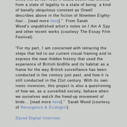
from a state of legality to a state of being: a kind
of banally ubiquitous constant as Orwell
describes above in the fiction of
Nineteen Eighty-
four
… [read more
here
].” From Sarah
Wood’s unpublished artist’s notes on
I Am A Spy
and other recent works (courtesy The Essay Film
Festival).
“For my part, I am concerned with retracing the
steps that led to our current visual framing and to
express the near-hidden history that used the
experience of British birdlife and its habitat as a
frame for the way British surveillance has been
conducted in the century just past, and how it is
still conducted in the 21st century. With its own
ironic inversion, this project is also a questioning
of how we, as a surveilled society, behave when
we ourselves watch the freed-up movement of
birds… [read more
here
].” Sarah Wood (courtesy
of
Resurgence & Ecologist
).
Dazed Digital Interview