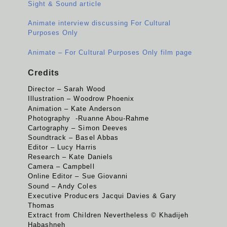
Sight & Sound article
Animate interview discussing For Cultural
Purposes Only
Animate – For Cultural Purposes Only film page
Credits
Director – Sarah Wood
Illustration – Woodrow Phoenix
Animation – Kate Anderson
Photography -Ruanne Abou-Rahme
Cartography – Simon Deeves
Soundtrack – Basel Abbas
Editor – Lucy Harris
Research – Kate Daniels
Camera – Campbell
Online Editor – Sue Giovanni
Sound – Andy Coles
Executive Producers Jacqui Davies & Gary
Thomas
Extract from Children Nevertheless © Khadijeh
Habashneh