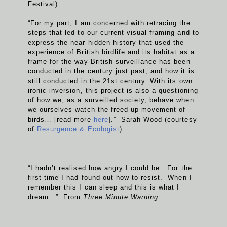
Festival).
“For my part, I am concerned with retracing the
steps that led to our current visual framing and to
express the near-hidden history that used the
experience of British birdlife and its habitat as a
frame for the way British surveillance has been
conducted in the century just past, and how it is
still conducted in the 21st century. With its own
ironic inversion, this project is also a questioning
of how we, as a surveilled society, behave when
we ourselves watch the freed-up movement of
birds… [read more
here
].” Sarah Wood (courtesy
of
Resurgence & Ecologist
).
“I hadn’t realised how angry I could be. For the
first time I had found out how to resist. When I
remember this I can sleep and this is what I
dream…” From
Three Minute Warning
.