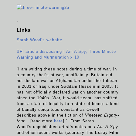
.
Links
Sarah Wood’s website
BFI article discussing I Am A Spy, Three Minute
Warning and Murmuration x 10
“I am writing these notes during a time of war, in
a country that’s at war, unofficially. Britain did
not declare war on Afghanistan under the Taliban
in 2001 or Iraq under Saddam Hussein in 2003. It
has not officially declared war on another country
since the 1940s. War, it would seem, has shifted
from a state of legality to a state of being: a kind
of banally ubiquitous constant as Orwell
describes above in the fiction of
Nineteen Eighty-
four
… [read more
here
].” From Sarah
Wood’s unpublished artist’s notes on
I Am A Spy
and other recent works (courtesy The Essay Film