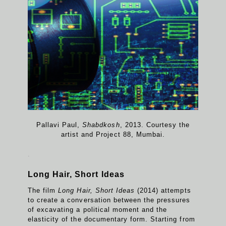
Pallavi Paul,
Shabdkosh
, 2013. Courtesy the
artist and Project 88, Mumbai.
.
Long Hair, Short Ideas
The film
Long Hair, Short Ideas
(2014) attempts
to create a conversation between the pressures
of excavating a political moment and the
elasticity of the documentary form. Starting from