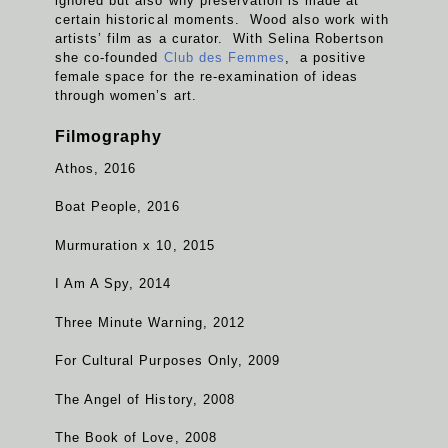
ignored but also why preservation is made at
certain historical moments. Wood also work with
artists’ film as a curator. With Selina Robertson
she co-founded
Club des Femmes
, a positive
female space for the re-examination of ideas
through women’s art.
Filmography
Athos, 2016
Boat People, 2016
Murmuration x 10, 2015
I Am A Spy, 2014
Three Minute Warning, 2012
For Cultural Purposes Only, 2009
The Angel of History, 2008
The Book of Love, 2008