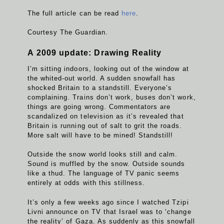
The full article can be read
here
.
Courtesy The Guardian.
A 2009 update: Drawing Reality
I’m sitting indoors, looking out of the window at
the whited-out world. A sudden snowfall has
shocked Britain to a standstill. Everyone’s
complaining. Trains don’t work, buses don’t work,
things are going wrong. Commentators are
scandalized on television as it’s revealed that
Britain is running out of salt to grit the roads.
More salt will have to be mined! Standstill!
Outside the snow world looks still and calm.
Sound is muffled by the snow. Outside sounds
like a thud. The language of TV panic seems
entirely at odds with this stillness.
It’s only a few weeks ago since I watched Tzipi
Livni announce on TV that Israel was to ‘change
the reality’ of Gaza. As suddenly as this snowfall