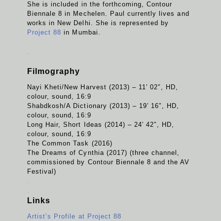
She is included in the forthcoming, Contour
Biennale 8 in Mechelen. Paul currently lives and
works in New Delhi. She is represented by
Project 88
in Mumbai.
.
Filmography
Nayi Kheti/New Harvest (2013) – 11′ 02″, HD,
colour, sound, 16:9
Shabdkosh/A Dictionary (2013) – 19′ 16″, HD,
colour, sound, 16:9
Long Hair, Short Ideas (2014) – 24′ 42″, HD,
colour, sound, 16:9
The Common Task (2016)
The Dreams of Cynthia (2017) (three channel,
commissioned by Contour Biennale 8 and the AV
Festival)
.
.
Links
Artist’s Profile at Project 88