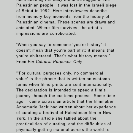
Palestinian people. It was lost in the Israeli siege
of Beirut in 1982. Here interviewees describe
from memory key moments from the history of
Palestinian cinema. These scenes are drawn and
animated. Where film survives, the artist’s
impressions are corroborated.
“When you say to someone ‘you’re history’ it
doesn’t mean that you’re part of it; it means that
you’re obliterated. That’s what history means.”
From
For Cultural Purposes Only
.
“‘For cultural purposes only, no commercial
value’ is the phrase that is written on customs
forms when films prints are sent internationally.
The declaration is intended to speed a film’s
journey through the customs process. Some time
ago, I came across an article that the filmmaker
Annemarie Jacir had written about her experience
of curating a festival of Palestinian film in New
York. In the article she talked about the
practicalities of curating, and the difficulties of
physically getting material across the world to