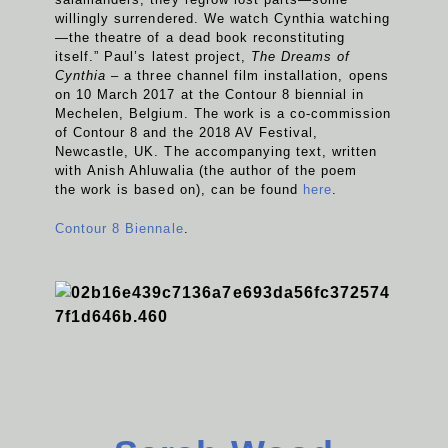
willingly surrendered. We watch Cynthia watching
—the theatre of a dead book reconstituting
itself.” Paul’s latest project,
The Dreams of
Cynthia
– a three channel film installation, opens
on 10 March 2017 at the Contour 8 biennial in
Mechelen, Belgium. The work is a co-commission
of Contour 8 and the 2018 AV Festival,
Newcastle, UK. The accompanying text, written
with Anish Ahluwalia (the author of the poem
the work is based on), can be found
here
.
Contour 8 Biennale
.