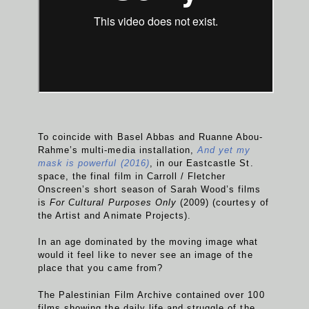
To coincide with Basel Abbas and Ruanne Abou-
Rahme’s multi-media installation,
And yet my
mask is powerful (2016)
, in our Eastcastle St.
space, the final film in Carroll / Fletcher
Onscreen’s short season of Sarah Wood’s films
is
For Cultural Purposes Only
(2009) (courtesy of
the Artist and Animate Projects).
In an age dominated by the moving image what
would it feel like to never see an image of the
place that you came from?
The Palestinian Film Archive contained over 100
films showing the daily life and struggle of the