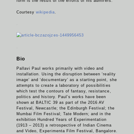
form is the result of the efforts of his admirers.
Courtesy
wikipedia
.
.
.
Bio
Pallavi Paul works primarily with video and
installation. Using the disruption between ‘reality
image’ and ‘documentary’ as a starting point, she
attempts to create a laboratory of possibilities
which test the contours of fantasy, resistance,
politics and history. Paul’s works have been
shown at BALTIC 39 as part of the 2016 AV
Festival, Newcastle; the Edinburgh Festival; the
Mumbai Film Festival; Tate Modern; and in the
exhibition Hundred Years of Experimentation
(1913 – 2013) a retrospective of Indian Cinema
and Video, Experimenta Film Festival, Bangalore.