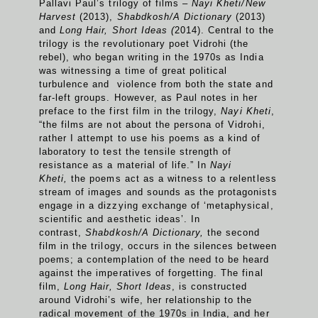
Pallavi Paul’s trilogy of films –
Nayi Kheti/
New
Harvest
(2013),
Shabdkosh/A Dictionary
(2013)
and
Long Hair, Short Ideas (
2014). Central to the
trilogy is the revolutionary poet Vidrohi (the
rebel), who began writing in the 1970s as India
was witnessing a time of great political
turbulence and violence from both the state and
far-left groups. However, as Paul notes in her
preface to the first film in the trilogy,
Nayi Kheti
,
“the films are not about the persona of Vidrohi,
rather I attempt to use his poems as a kind of
laboratory to test the tensile strength of
resistance as a material of life.” In
Nayi
Kheti,
the poems act as a witness to a relentless
stream of images and sounds as the protagonists
engage in a dizzying exchange of ‘metaphysical,
scientific and aesthetic ideas’. In
contrast,
Shabdkosh/A Dictionary,
the second
film in the trilogy, occurs in the silences between
poems; a contemplation of the need to be heard
against the imperatives of forgetting. The final
film,
Long Hair, Short Ideas
, is constructed
around Vidrohi’s wife, her relationship to the
radical movement of the 1970s in India, and her