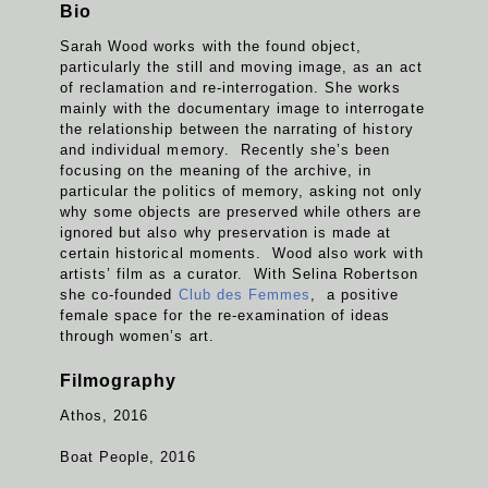
Bio
Sarah Wood works with the found object,
particularly the still and moving image, as an act
of reclamation and re-interrogation. She works
mainly with the documentary image to interrogate
the relationship between the narrating of history
and individual memory. Recently she’s been
focusing on the meaning of the archive, in
particular the politics of memory, asking not only
why some objects are preserved while others are
ignored but also why preservation is made at
certain historical moments. Wood also work with
artists’ film as a curator. With Selina Robertson
she co-founded
Club des Femmes
, a positive
female space for the re-examination of ideas
through women’s art.
Filmography
Athos, 2016
Boat People, 2016