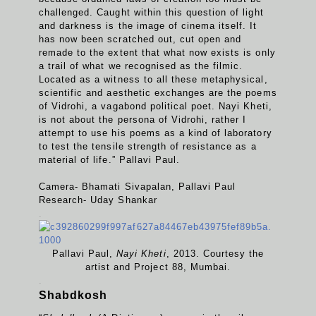
challenged. Caught within this question of light
and darkness is the image of cinema itself. It
has now been scratched out, cut open and
remade to the extent that what now exists is only
a trail of what we recognised as the filmic.
Located as a witness to all these metaphysical,
scientific and aesthetic exchanges are the poems
of Vidrohi, a vagabond political poet. Nayi Kheti,
is not about the persona of Vidrohi, rather I
attempt to use his poems as a kind of laboratory
to test the tensile strength of resistance as a
material of life.” Pallavi Paul.
Camera- Bhamati Sivapalan, Pallavi Paul
Research- Uday Shankar
.
Pallavi Paul,
Nayi Kheti
, 2013. Courtesy the
artist and Project 88, Mumbai.
.
Shabdkosh