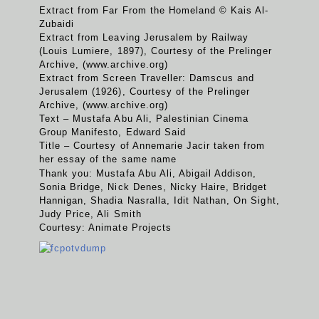
Extract from Far From the Homeland © Kais Al-
Zubaidi
Extract from Leaving Jerusalem by Railway
(Louis Lumiere, 1897), Courtesy of the Prelinger
Archive, (www.archive.org)
Extract from Screen Traveller: Damscus and
Jerusalem (1926), Courtesy of the Prelinger
Archive, (www.archive.org)
Text – Mustafa Abu Ali, Palestinian Cinema
Group Manifesto, Edward Said
Title – Courtesy of Annemarie Jacir taken from
her essay of the same name
Thank you: Mustafa Abu Ali, Abigail Addison,
Sonia Bridge, Nick Denes, Nicky Haire, Bridget
Hannigan, Shadia Nasralla, Idit Nathan, On Sight,
Judy Price, Ali Smith
Courtesy: Animate Projects