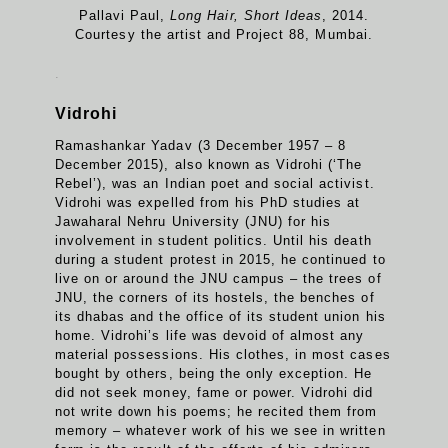
Pallavi Paul,
Long Hair, Short Ideas
, 2014.
Courtesy the artist and Project 88, Mumbai.
.
Vidrohi
Ramashankar Yadav (3 December 1957 – 8
December 2015), also known as Vidrohi (‘The
Rebel’), was an Indian poet and social activist.
Vidrohi was expelled from his PhD studies at
Jawaharal Nehru University (JNU) for his
involvement in student politics. Until his death
during a student protest in 2015, he continued to
live on or around the JNU campus – the trees of
JNU, the corners of its hostels, the benches of
its dhabas and the office of its student union his
home. Vidrohi’s life was devoid of almost any
material possessions. His clothes, in most cases
bought by others, being the only exception. He
did not seek money, fame or power. Vidrohi did
not write down his poems; he recited them from
memory – whatever work of his we see in written