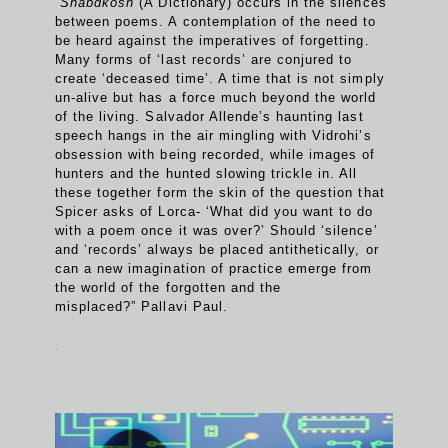
“
Shabdkosh
(A Dictionary) occurs in the silences
between poems. A contemplation of the need to
be heard against the imperatives of forgetting.
Many forms of ‘last records’ are conjured to
create ‘deceased time’. A time that is not simply
un-alive but has a force much beyond the world
of the living. Salvador Allende’s haunting last
speech hangs in the air mingling with Vidrohi’s
obsession with being recorded, while images of
hunters and the hunted slowing trickle in. All
these together form the skin of the question that
Spicer asks of Lorca- ‘What did you want to do
with a poem once it was over?’ Should ‘silence’
and ‘records’ always be placed antithetically, or
can a new imagination of practice emerge from
the world of the forgotten and the
misplaced?” Pallavi Paul.
.