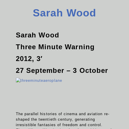
Sarah Wood
Sarah Wood
Three Minute Warning
2012, 3′
27 September – 3 October
The parallel histories of cinema and aviation re-
shaped the twentieth century, generating
irresistible fantasies of freedom and control.