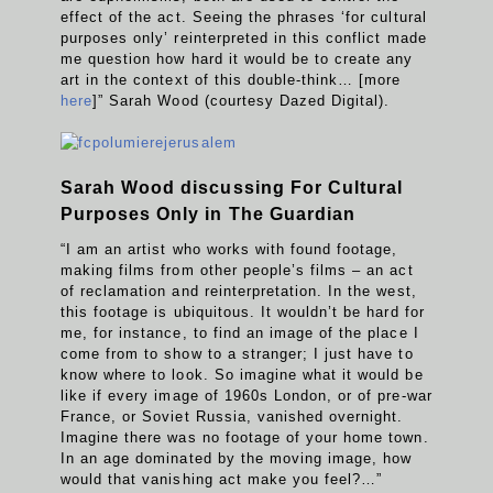
effect of the act. Seeing the phrases ‘for cultural
purposes only’ reinterpreted in this conflict made
me question how hard it would be to create any
art in the context of this double-think… [more
here
]” Sarah Wood (courtesy Dazed Digital).
Sarah Wood discussing For Cultural
Purposes Only in The Guardian
“I am an artist who works with found footage,
making films from other people’s films – an act
of reclamation and reinterpretation. In the west,
this footage is ubiquitous. It wouldn’t be hard for
me, for instance, to find an image of the place I
come from to show to a stranger; I just have to
know where to look. So imagine what it would be
like if every image of 1960s London, or of pre-war
France, or Soviet Russia, vanished overnight.
Imagine there was no footage of your home town.
In an age dominated by the moving image, how
would that vanishing act make you feel?…”