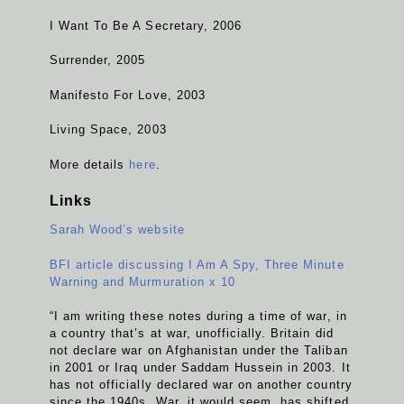
I Want To Be A Secretary, 2006
Surrender, 2005
Manifesto For Love, 2003
Living Space, 2003
More details
here
.
Links
Sarah Wood’s website
BFI article discussing I Am A Spy, Three Minute
Warning and Murmuration x 10
“I am writing these notes during a time of war, in
a country that’s at war, unofficially. Britain did
not declare war on Afghanistan under the Taliban
in 2001 or Iraq under Saddam Hussein in 2003. It
has not officially declared war on another country
since the 1940s. War, it would seem, has shifted