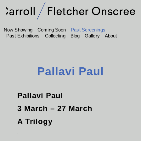
Now Showing
Coming Soon
Past Screenings
Past Exhibitions
Collecting
Blog
Gallery
About
Pallavi Paul
Pallavi Paul
3 March – 27 March
A Trilogy
.