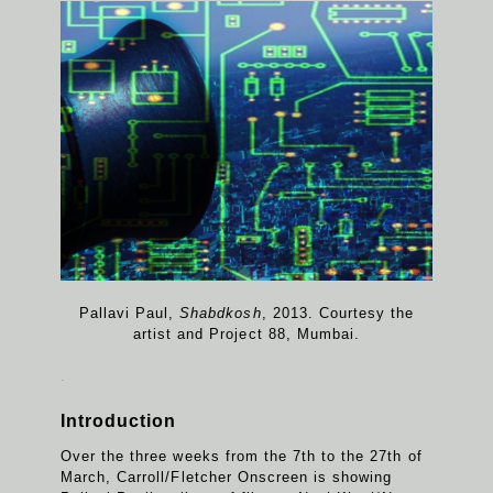
Pallavi Paul,
Shabdkosh
, 2013. Courtesy the
artist and Project 88, Mumbai.
.
Introduction
Over the three weeks from the 7th to the 27th of
March, Carroll/Fletcher Onscreen is showing