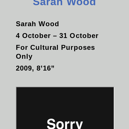
Sarah Wood
Sarah Wood
4 October – 31 October
For Cultural Purposes
Only
2009, 8’16”