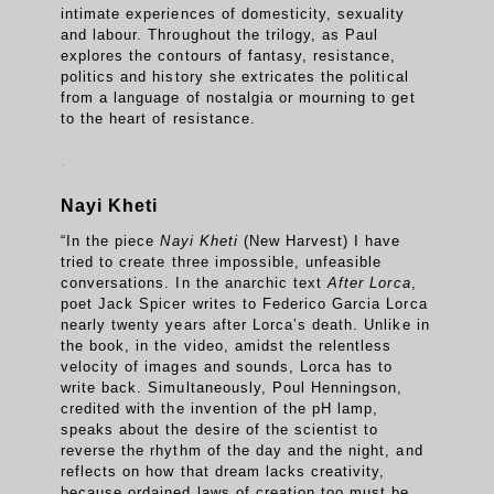
intimate experiences of domesticity, sexuality
and labour. Throughout the trilogy, as Paul
explores the contours of fantasy, resistance,
politics and history she extricates the political
from a language of nostalgia or mourning to get
to the heart of resistance.
.
Nayi Kheti
“In the piece
Nayi Kheti
(New Harvest) I have
tried to create three impossible, unfeasible
conversations. In the anarchic text
After Lorca
,
poet Jack Spicer writes to Federico Garcia Lorca
nearly twenty years after Lorca’s death. Unlike in
the book, in the video, amidst the relentless
velocity of images and sounds, Lorca has to
write back. Simultaneously, Poul Henningson,
credited with the invention of the pH lamp,
speaks about the desire of the scientist to
reverse the rhythm of the day and the night, and
reflects on how that dream lacks creativity,
because ordained laws of creation too must be