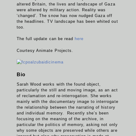
altered Britain, the lives and landscape of Gaza
were altered by military action. Reality was
‘changed’. The snow has now nudged Gaza off
the headlines. TV landscape has been whited out
too.
The full update can be read
here
Courtesy Animate Projects.
Bio
Sarah Wood works with the found object,
particularly the still and moving image, as an act
of reclamation and re-interrogation. She works
mainly with the documentary image to interrogate
the relationship between the narrating of history
and individual memory. Recently she’s been
focusing on the meaning of the archive, in
particular the politics of memory, asking not only
why some objects are preserved while others are