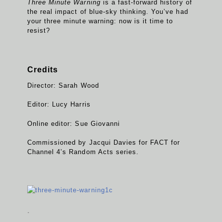
Three Minute Warning
is a fast-forward history of
the real impact of blue-sky thinking. You’ve had
your three minute warning: now is it time to
resist?
Credits
Director: Sarah Wood
Editor: Lucy Harris
Online editor: Sue Giovanni
Commissioned by Jacqui Davies for FACT for
Channel 4’s Random Acts series.
.