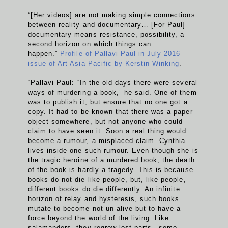
“[Her videos] are not making simple connections
between reality and documentary… [For Paul]
documentary means resistance, possibility, a
second horizon on which things can
happen.”
Profile of Pallavi Paul in July 2016
issue of Art Asia Pacific by Kerstin Winking
.
“Pallavi Paul: “In the old days there were several
ways of murdering a book,” he said. One of them
was to publish it, but ensure that no one got a
copy. It had to be known that there was a paper
object somewhere, but not anyone who could
claim to have seen it. Soon a real thing would
become a rumour, a misplaced claim. Cynthia
lives inside one such rumour. Even though she is
the tragic heroine of a murdered book, the death
of the book is hardly a tragedy. This is because
books do not die like people, but, like people,
different books do die differently. An infinite
horizon of relay and hysteresis, such books
mutate to become not un-alive but to have a
force beyond the world of the living. Like
salamanders, they regrow lost parts—some