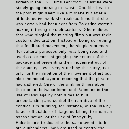
screen in the US. Films sent from Palestine were
simply going missing in transit. One film lost in
the post might seem like a mistake but after a
little detective work she realised films that she
was certain had been sent from Palestine weren’t
making it through Israeli customs. She realised
that what singled the missing films out was their
customs declaration. Instead of being something
that facilitated movement, the simple statement
‘for cultural purposes only’ was being read and
used as a means of gauging the content of the
package and preventing their movement out of
the country. I was very struck by this story, not
only for the inhibition of the movement of art but
also the added layer of meaning that the phrase
had gathered. One of the striking things about
the conflict between Israel and Palestine is the
use of language by both sides to blur
understanding and control the narrative of the
conflict. I’m thinking, for instance, of the use by
Israeli officialdom of ‘targeted killing’ to mean an
assassination, or the use of ‘martyr’ by
Palestinians to describe the same event. Both
are euphemisms, both are used to control the