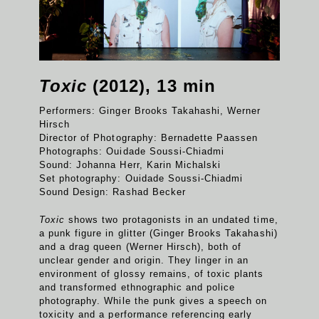
Toxic
(2012), 13 min
Performers: Ginger Brooks Takahashi, Werner
Hirsch
Director of Photography: Bernadette Paassen
Photographs: Ouidade Soussi-Chiadmi
Sound: Johanna Herr, Karin Michalski
Set photography: Ouidade Soussi-Chiadmi
Sound Design: Rashad Becker
Toxic
shows two protagonists in an undated time,
a punk figure in glitter (Ginger Brooks Takahashi)
and a drag queen (Werner Hirsch), both of
unclear gender and origin. They linger in an
environment of glossy remains, of toxic plants
and transformed ethnographic and police
photography. While the punk gives a speech on
toxicity and a performance referencing early