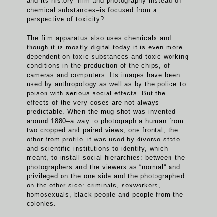
and its history–film and photography instead of
chemical substances–is focused from a
perspective of toxicity?
The film apparatus also uses chemicals and
though it is mostly digital today it is even more
dependent on toxic substances and toxic working
conditions in the production of the chips, of
cameras and computers. Its images have been
used by anthropology as well as by the police to
poison with serious social effects. But the
effects of the very doses are not always
predictable. When the mug-shot was invented
around 1880–a way to photograph a human from
two cropped and paired views, one frontal, the
other from profile–it was used by diverse state
and scientific institutions to identify, which
meant, to install social hierarchies: between the
photographers and the viewers as “normal“ and
privileged on the one side and the photographed
on the other side: criminals, sexworkers,
homosexuals, black people and people from the
colonies.