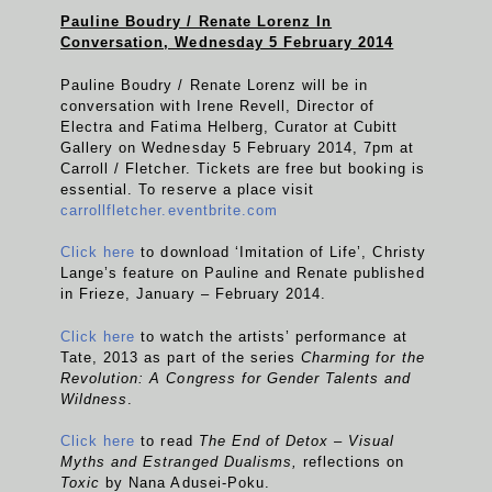
Pauline Boudry / Renate Lorenz In
Conversation, Wednesday 5 February 2014
Pauline Boudry / Renate Lorenz will be in
conversation with Irene Revell, Director of
Electra and Fatima Helberg, Curator at Cubitt
Gallery on Wednesday 5 February 2014, 7pm at
Carroll / Fletcher. Tickets are free but booking is
essential. To reserve a place visit
carrollfletcher.eventbrite.com
Click here
to download ‘Imitation of Life’, Christy
Lange’s feature on Pauline and Renate published
in Frieze, January – February 2014.
Click here
to watch the artists’ performance at
Tate, 2013 as part of the series
Charming for the
Revolution: A Congress for Gender Talents and
Wildness
.
Click here
to read
The End of Detox – Visual
Myths and Estranged Dualisms,
reflections on
Toxic
by Nana Adusei-Poku.