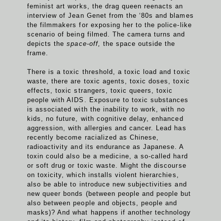
feminist art works, the drag queen reenacts an
interview of Jean Genet from the ‘80s and blames
the filmmakers for exposing her to the police-like
scenario of being filmed. The camera turns and
depicts the
space-off,
the space outside the
frame.
There is a toxic threshold, a toxic load and toxic
waste, there are toxic agents, toxic doses, toxic
effects, toxic strangers, toxic queers, toxic
people with AIDS. Exposure to toxic substances
is associated with the inability to work, with no
kids, no future, with cognitive delay, enhanced
aggression, with allergies and cancer. Lead has
recently become racialized as Chinese,
radioactivity and its endurance as Japanese. A
toxin could also be a medicine, a so-called hard
or soft drug or toxic waste. Might the discourse
on toxicity, which installs violent hierarchies,
also be able to introduce new subjectivities and
new queer bonds (between people and people but
also between people and objects, people and
masks)? And what happens if another technology