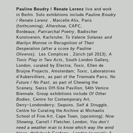
Pauline Boudry / Renate Lorenz
live and work
in Berlin. Solo exhibitions include
Pauline Boudry
/ Renate Lorenz
, Marcelle Alix, Paris
(forthcoming);
Aftershow
, CAPC,
Bordeaux;
Patriarchal Poetry
, Badischer
Kunstverein, Karlsruhe;
To Valerie Solanas and
Marilyn Monroe in Recognition of Their
Desperation (after a score by Pauline
Oliveros)
, Les Complices , Zürich (all 2013);
A
Toxic Play in Two Acts
, South London Gallery,
London, curated by Electra;
Toxic
, Ellen de
Bruijne Projects, Amsterdam;
Toxic
, Laboratoires
d’Aubervilliers, as part of the Triennale Paris;
No
Future / No Past
, as part of Chewing the
Scenery, Swiss Off-Site Pavillon, 54th Venice
Biennale. Group exhibitions include
Of Other
Bodies
, Centre for Contemporary Art,
Derry~Londonderry;
Sequins, Self & Struggle
,
Centre for Curating the Archive at Michaelis
School of Fine Art, Cape Town, (upcoming);
Now
Showing
, Carroll / Fletcher, London;
You don’t
need a weather man to know which way the wind