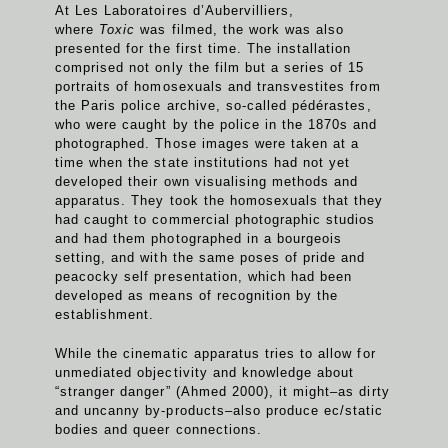
At Les Laboratoires d’Aubervilliers,
where
Toxic
was filmed, the work was also
presented for the first time. The installation
comprised not only the film but a series of 15
portraits of homosexuals and transvestites from
the Paris police archive, so-called pédérastes,
who were caught by the police in the 1870s and
photographed. Those images were taken at a
time when the state institutions had not yet
developed their own visualising methods and
apparatus. They took the homosexuals that they
had caught to commercial photographic studios
and had them photographed in a bourgeois
setting, and with the same poses of pride and
peacocky self presentation, which had been
developed as means of recognition by the
establishment.
While the cinematic apparatus tries to allow for
unmediated objectivity and knowledge about
“stranger danger” (Ahmed 2000), it might–as dirty
and uncanny by-products–also produce ec/static
bodies and queer connections.