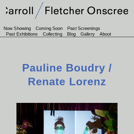
Now Showing
Coming Soon
Past Screenings
Past Exhibitions
Collecting
Blog
Gallery
About
Pauline Boudry /
Renate Lorenz